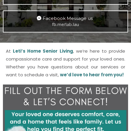
Facebook Message us
fb.me/lab.lau
At
Leti’s Home Senior Living
, we’re here to provide
compassionate care and support for your loved ones.
Whether you have questions about our services or
want to schedule a visit,
we’d love to hear from you!