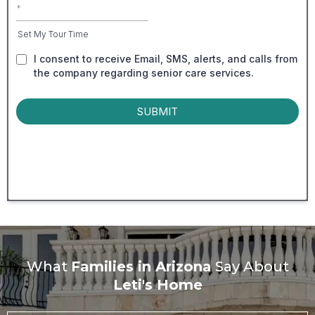
Set My Tour Time
I consent to receive Email, SMS, alerts, and calls from
the company regarding senior care services.
SUBMIT
What
Families in Arizona
Say About
Leti's Home