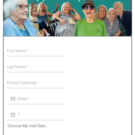
Choose My Visit Date