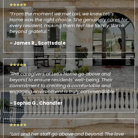
⭐⭐⭐⭐⭐
“From the moment we met Lori, we knew Leti’s
Home was the right choice. She genuinely cares for
every resident, making them feel like family. We’re
beyond grateful.”
– James R., Scottsdale
⭐⭐⭐⭐⭐
"The caregivers at Leti's Home go above and
beyond to ensure residents' well-being. Their
commitment to creating a comfortable and
engaging environment is truly commendable."
– Sophia G., Chandler
⭐⭐⭐⭐⭐
“Lori and her staff go above and beyond. The love