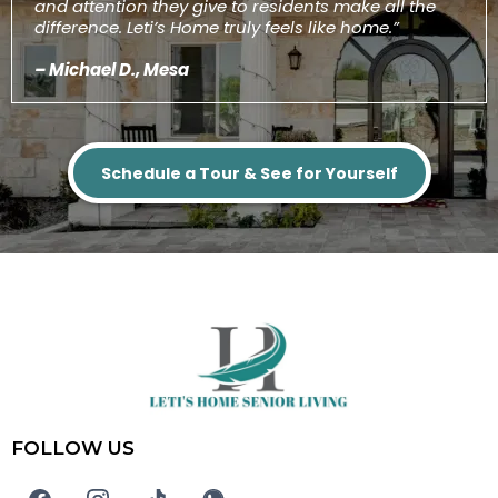
and attention they give to residents make all the
difference. Leti’s Home truly feels like home.”
– Michael D., Mesa
Schedule a Tour & See for Yourself
FOLLOW US