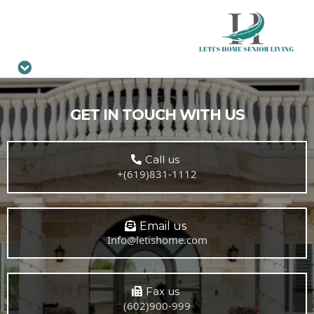
GET IN TOUCH WITH US
Call us
+(619)831-1112
Email us
Info@letishome.com
Fax us
(602)900-999